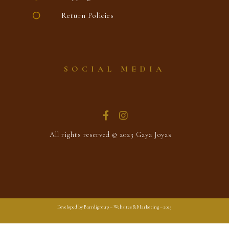
Return Policies
SOCIAL MEDIA
All rights reserved © 2023 Gaya Joyas
Developed by Barrdigroup – Websites & Marketing – 2023