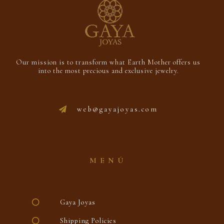
Our mission is to transform what Earth Mother offers us
into the most precious and exclusive jewelry.
web@gayajoyas.com
MENÚ
Gaya Joyas
Shipping Policies