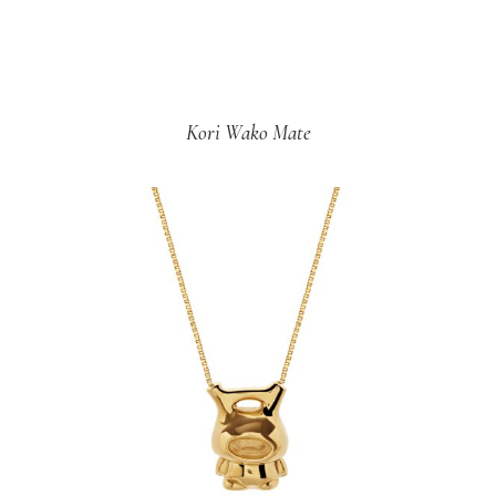
Kori Wako Mate