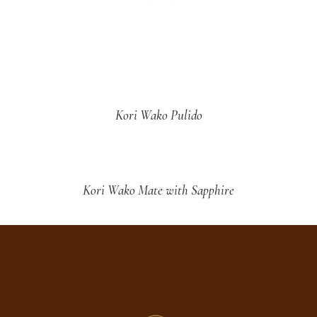
Kori Wako Pulido
Kori Wako Mate with Sapphire