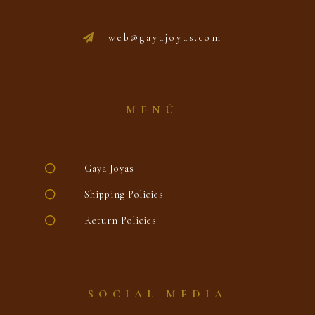
web@gayajoyas.com
MENÚ
Gaya Joyas
Shipping Policies
Return Policies
SOCIAL MEDIA