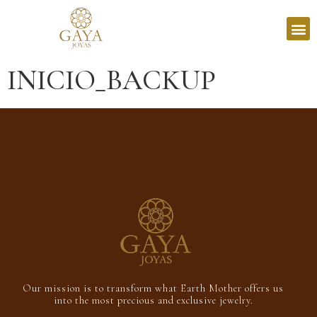
INICIO_BACKUP
Our mission is to transform what Earth Mother offers us
into the most precious and exclusive jewelry.