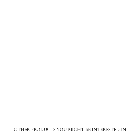
OTHER PRODUCTS YOU MIGHT BE INTERESTED IN