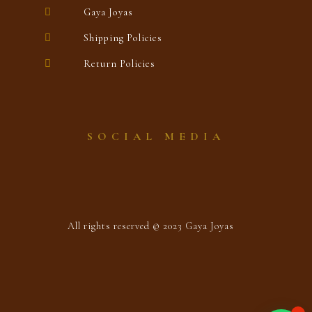
Gaya Joyas
Shipping Policies
Return Policies
SOCIAL MEDIA
All rights reserved © 2023 Gaya Joyas