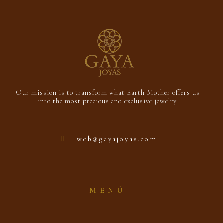
Our mission is to transform what Earth Mother offers us
into the most precious and exclusive jewelry.
web@gayajoyas.com
MENÚ