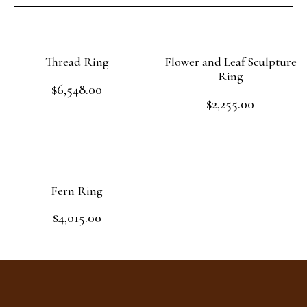
Thread Ring
Flower and Leaf Sculpture
Ring
$
6,548.00
Rated
$
2,255.00
0
Rated
out
Add to cart
0
of
out
Add to cart
5
of
5
Fern Ring
$
4,015.00
Rated
0
out
Add to cart
of
5