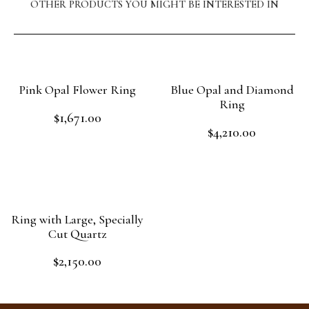
OTHER PRODUCTS YOU MIGHT BE INTERESTED IN
Pink Opal Flower Ring
Blue Opal and Diamond
Ring
$
1,671.00
Rated
$
4,210.00
0
Rated
out
Add to cart
0
of
out
Read more
5
of
5
Ring with Large, Specially
Cut Quartz
$
2,150.00
Rated
0
out
Read more
of
5