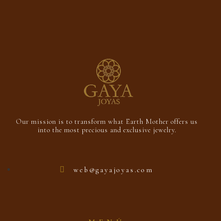
Our mission is to transform what Earth Mother offers us
into the most precious and exclusive jewelry.
web@gayajoyas.com