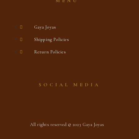
MENÚ
Gaya Joyas
Shipping Policies
Return Policies
SOCIAL MEDIA
All rights reserved © 2023 Gaya Joyas