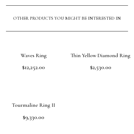
OTHER PRODUCTS YOU MIGHT BE INTERESTED IN
Waves Ring
Thin Yellow Diamond Ring
$
12,252.00
$
2,530.00
Rated
Rated
0
0
out
out
Add to cart
Read more
of
of
5
5
Tourmaline Ring II
$
9,330.00
Rated
0
out
Add to cart
of