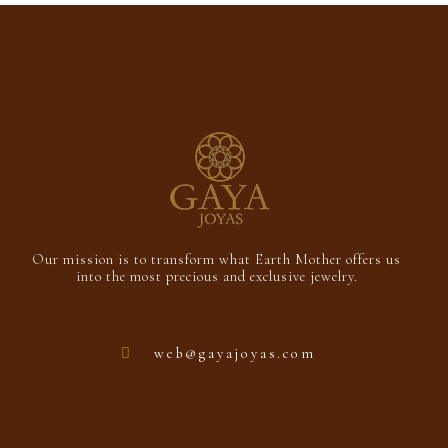
5
Our mission is to transform what Earth Mother offers us
into the most precious and exclusive jewelry.
web@gayajoyas.com