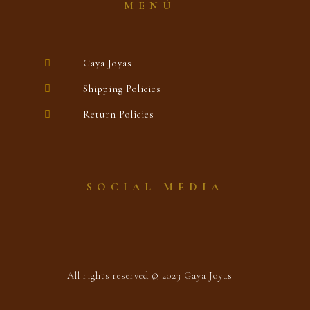
MENÚ
Gaya Joyas
Shipping Policies
Return Policies
SOCIAL MEDIA
All rights reserved © 2023 Gaya Joyas