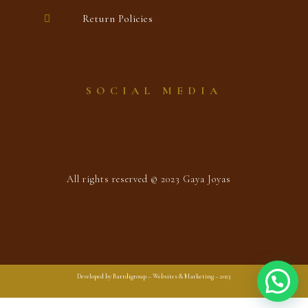
Return Policies
SOCIAL MEDIA
All rights reserved © 2023 Gaya Joyas
Developed by Barrdigroup – Websites & Marketing – 2023