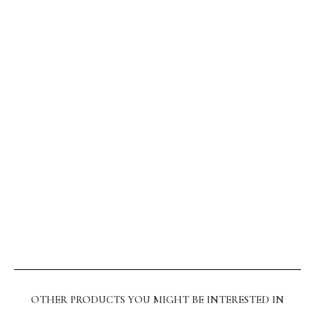
OTHER PRODUCTS YOU MIGHT BE INTERESTED IN