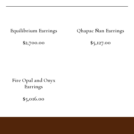
Equilibrium Earrings
Qhapac Ñan Earrings
$
2,700.00
$
5,127.00
Rated
Rated
0
0
out
out
Read more
Add to cart
of
of
5
5
Fire Opal and Onyx
Earrings
$
5,016.00
Rated
0
out
Add to cart
of
5