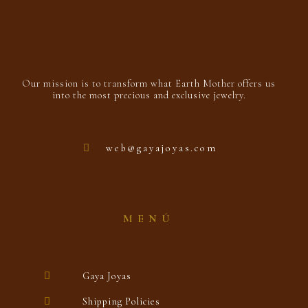
Our mission is to transform what Earth Mother offers us
into the most precious and exclusive jewelry.
web@gayajoyas.com
MENÚ
Gaya Joyas
Shipping Policies