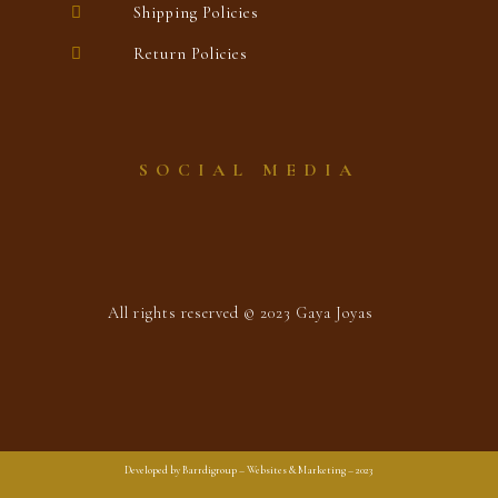
Shipping Policies
Return Policies
SOCIAL MEDIA
All rights reserved © 2023 Gaya Joyas
Developed by Barrdigroup – Websites & Marketing – 2023