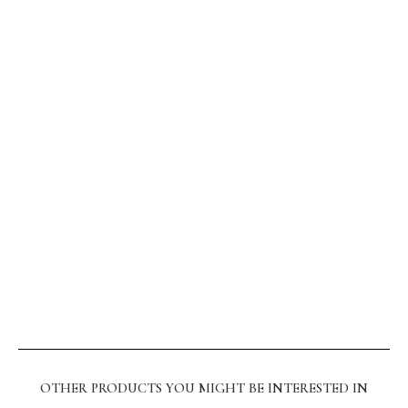
OTHER PRODUCTS YOU MIGHT BE INTERESTED IN