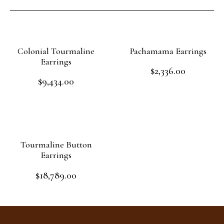
Colonial Tourmaline
Pachamama Earrings
Earrings
$
2,336.00
Rated
$
9,434.00
0
Rated
out
Add to cart
0
of
out
Add to cart
5
of
5
Tourmaline Button
Earrings
$
18,789.00
Rated
0
out
Add to cart
of
5