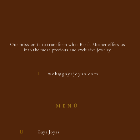
Our mission is to transform what Earth Mother offers us
into the most precious and exclusive jewelry.
web@gayajoyas.com
MENÚ
Gaya Joyas