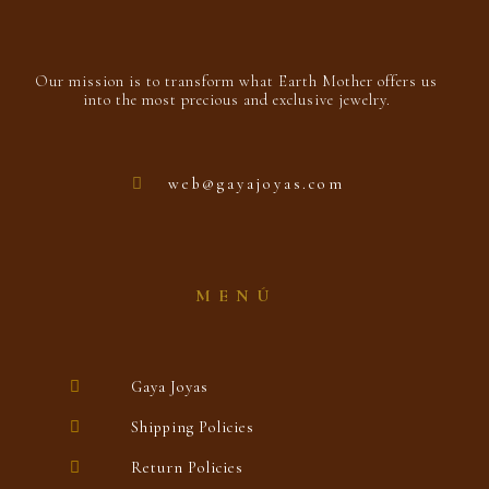
Our mission is to transform what Earth Mother offers us
into the most precious and exclusive jewelry.
web@gayajoyas.com
MENÚ
Gaya Joyas
Shipping Policies
Return Policies