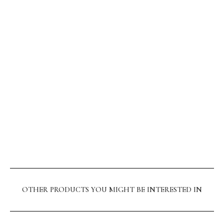
OTHER PRODUCTS YOU MIGHT BE INTERESTED IN