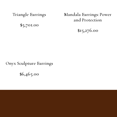
Triangle Earrings
Mandala Earrings: Power
and Protection
$
5,701.00
Rated
$
15,276.00
0
Rated
out
Add to cart
0
of
out
Add to cart
5
of
5
Onyx Sculpture Earrings
$
6,465.00
Rated
0
out
Read more
of
5