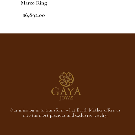
Marco Ring
$
6,892.00
Rated
0
out
Add to cart
of
5
Our mission is to transform what Earth Mother offers us
into the most precious and exclusive jewelry.