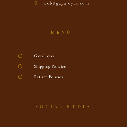
web@gayajoyas.com
MENÚ
Gaya Joyas
Shipping Policies
Return Policies
SOCIAL MEDIA