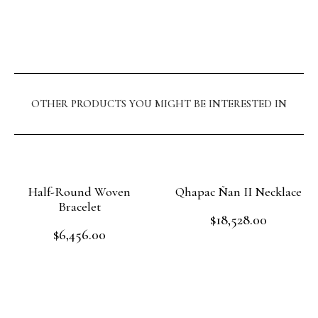
OTHER PRODUCTS YOU MIGHT BE INTERESTED IN
Half-Round Woven
Qhapac Ñan II Necklace
Bracelet
$
18,528.00
Rated
$
6,456.00
0
Rated
out
Add to cart
0
of
out
Read more
5
of
5