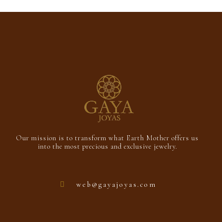
Add to cart
of
5
Our mission is to transform what Earth Mother offers us
into the most precious and exclusive jewelry.
web@gayajoyas.com