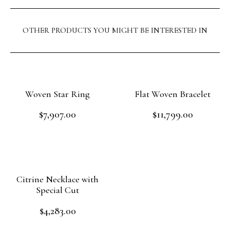
OTHER PRODUCTS YOU MIGHT BE INTERESTED IN
Woven Star Ring
Flat Woven Bracelet
$
7,907.00
$
11,799.00
Rated
Rated
0
0
out
out
Add to cart
Add to cart
of
of
5
5
Citrine Necklace with
Special Cut
$
4,283.00
Rated
0
out