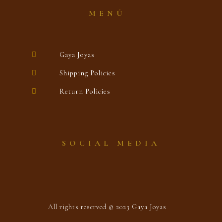
MENÚ
Gaya Joyas
Shipping Policies
Return Policies
SOCIAL MEDIA
All rights reserved © 2023 Gaya Joyas