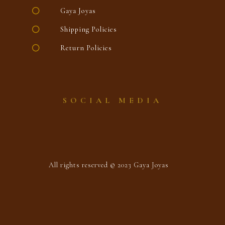
Gaya Joyas
Shipping Policies
Return Policies
SOCIAL MEDIA
All rights reserved © 2023 Gaya Joyas