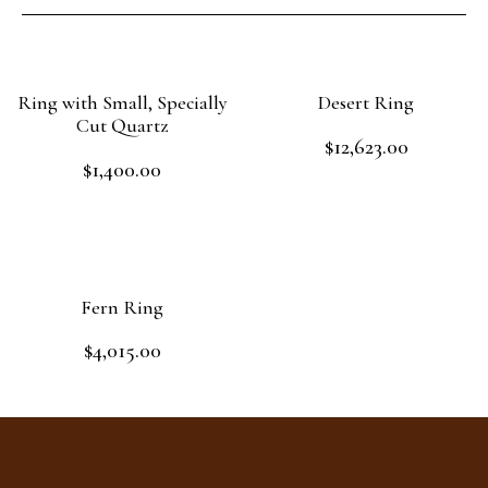
Ring with Small, Specially
Desert Ring
Cut Quartz
$
12,623.00
Rated
$
1,400.00
0
Rated
out
Add to cart
0
of
out
Read more
5
of
5
Fern Ring
$
4,015.00
Rated
0
out
Add to cart
of
5