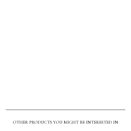
OTHER PRODUCTS YOU MIGHT BE INTERESTED IN