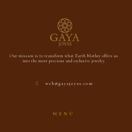
Our mission is to transform what Earth Mother offers us
into the most precious and exclusive jewelry.
web@gayajoyas.com
MENÚ