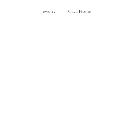
Jewelry
Gaya Home