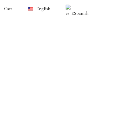
Cart
English
Spanish