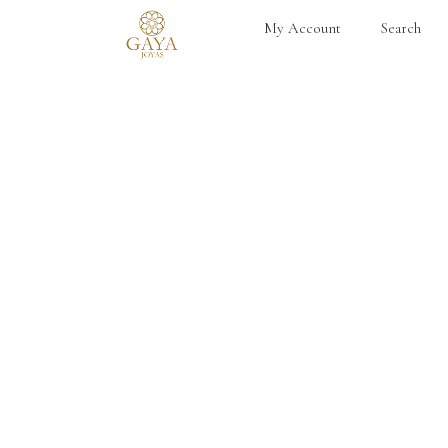
My Account
Search