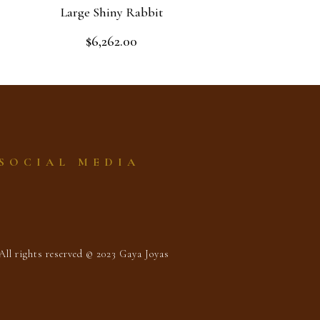
Large Shiny Rabbit
$
6,262.00
Rated
0
out
Add to cart
of
5
SOCIAL MEDIA
All rights reserved © 2023 Gaya Joyas