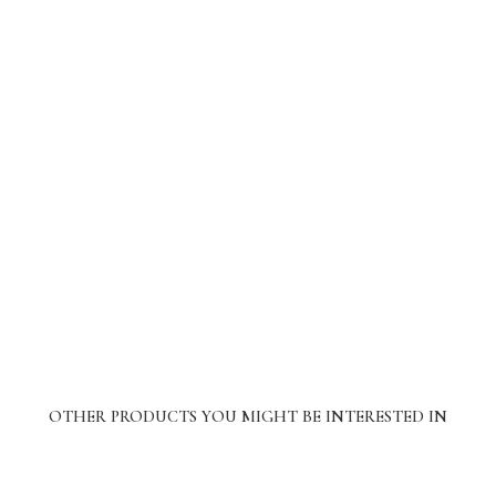
OTHER PRODUCTS YOU MIGHT BE INTERESTED IN