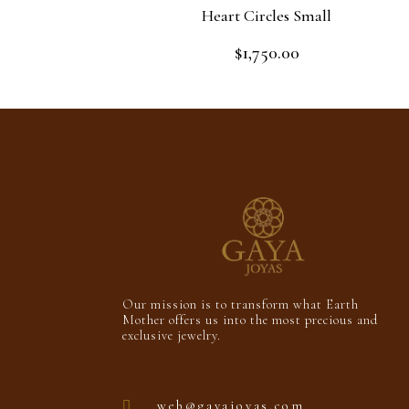
Heart Circles Small
$
1,750.00
Rated
0
out
Read more
of
5
Our mission is to transform what Earth
Mother offers us into the most precious and
exclusive jewelry.
web@gayajoyas.com