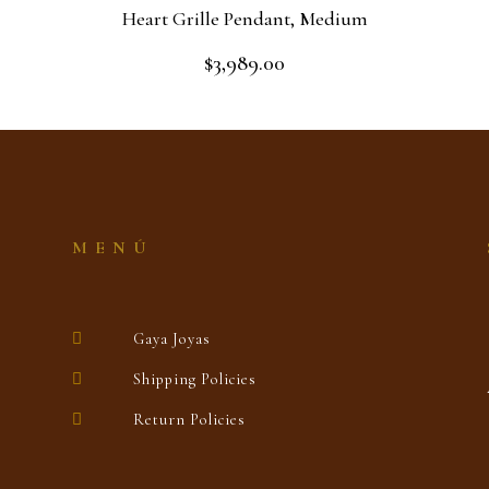
Heart Grille Pendant, Medium
$
3,989.00
Rated
0
out
Add to cart
of
5
MENÚ
Gaya Joyas
Shipping Policies
Return Policies