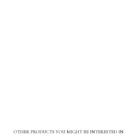
OTHER PRODUCTS YOU MIGHT BE INTERESTED IN