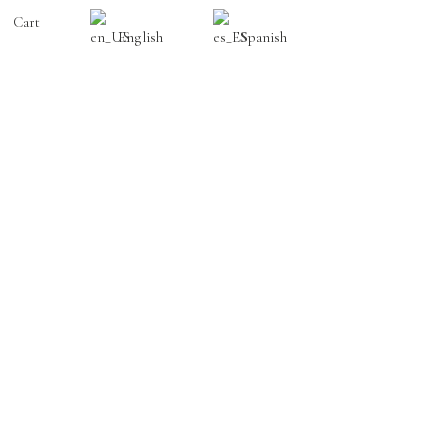
Cart
English
Spanish