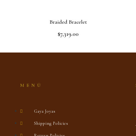
Braided Bracelet
$
7,319.00
Rated
0
out
Add to cart
of
5
MENÚ
Gaya Joyas
Shipping Policies
Return Policies