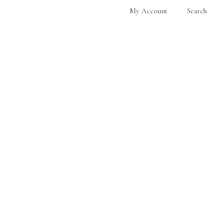
My Account
Search