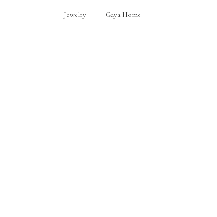
Jewelry
Gaya Home