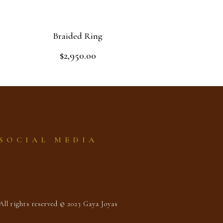
Braided Ring
$
2,950.00
Rated
0
out
Add to cart
of
5
SOCIAL MEDIA
All rights reserved © 2023 Gaya Joyas