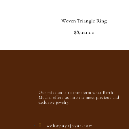
Woven Triangle Ring
$
8,021.00
Rated
0
out
Add to cart
of
5
Our mission is to transform what Earth
Mother offers us into the most precious and
exclusive jewelry.
web@gayajoyas.com