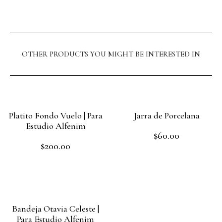
OTHER PRODUCTS YOU MIGHT BE INTERESTED IN
Platito Fondo Vuelo | Para
Jarra de Porcelana
Estudio Alfenim
$
60.00
Rated
$
200.00
0
Rated
out
Add to cart
0
of
out
Add to cart
5
of
5
Bandeja Otavia Celeste |
Para Estudio Alfenim