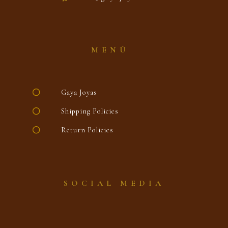
MENÚ
Gaya Joyas
Shipping Policies
Return Policies
SOCIAL MEDIA