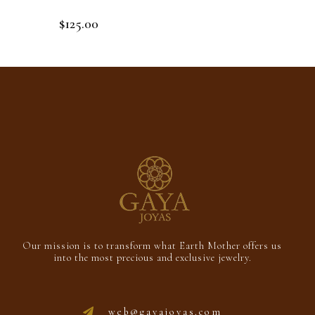
$
125.00
Rated
0
out
Add to cart
of
5
Our mission is to transform what Earth Mother offers us
into the most precious and exclusive jewelry.
web@gayajoyas.com