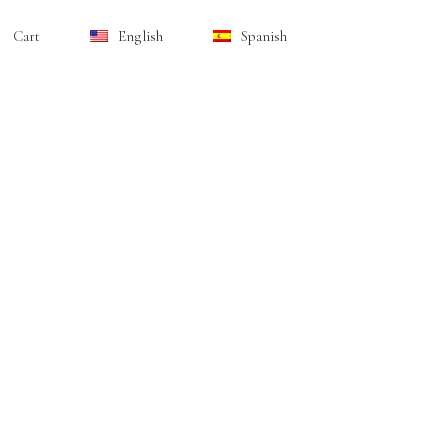
Cart
English
Spanish