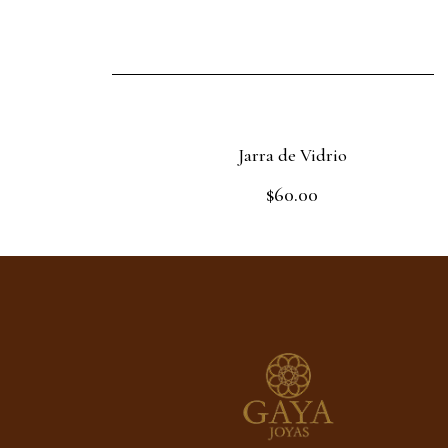
Jarra de Vidrio
$
60.00
Rated
0
out
Read more
of
5