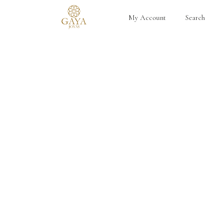
My Account
Search