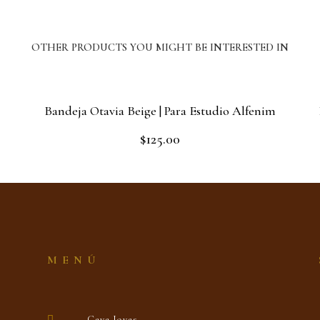
OTHER PRODUCTS YOU MIGHT BE INTERESTED IN
Bandeja Otavia Beige | Para Estudio Alfenim
$
125.00
Rated
0
out
Add to cart
of
5
MENÚ
Gaya Joyas