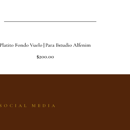
Platito Fondo Vuelo | Para Estudio Alfenim
$
200.00
Rated
0
out
Add to cart
of
5
SOCIAL MEDIA