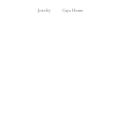
Jewelry
Gaya Home