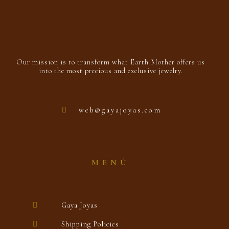
Our mission is to transform what Earth Mother offers us
into the most precious and exclusive jewelry.
web@gayajoyas.com
MENÚ
Gaya Joyas
Shipping Policies