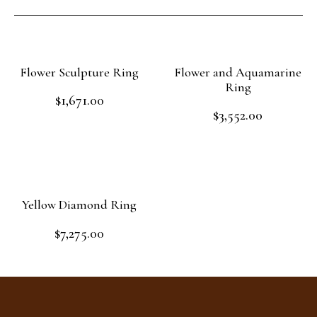
Flower Sculpture Ring
Flower and Aquamarine
Ring
$
1,671.00
Rated
$
3,552.00
0
Rated
out
Add to cart
0
of
out
Add to cart
5
of
5
Yellow Diamond Ring
$
7,275.00
Rated
0
out
Read more
of
5