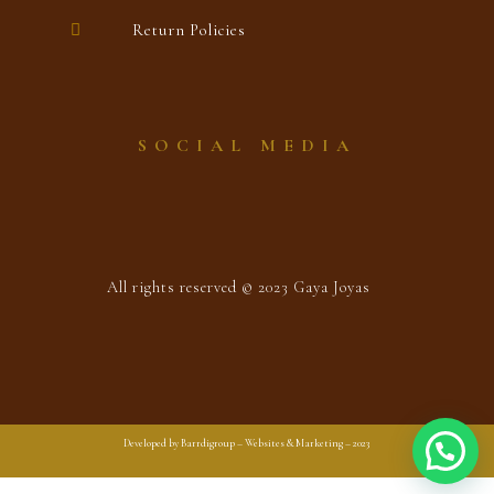
Return Policies
SOCIAL MEDIA
All rights reserved © 2023 Gaya Joyas
Developed by Barrdigroup – Websites & Marketing – 2023