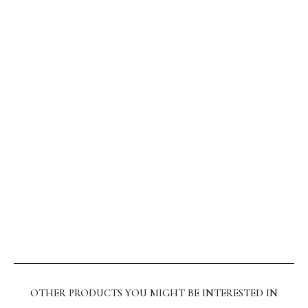
OTHER PRODUCTS YOU MIGHT BE INTERESTED IN