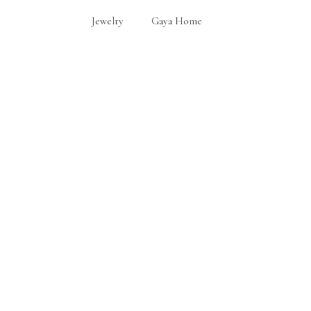
Jewelry
Gaya Home