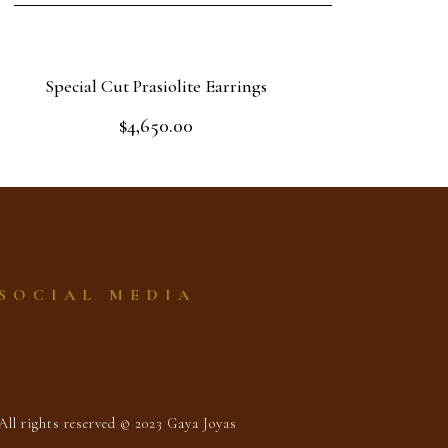
Special Cut Prasiolite Earrings
$
4,650.00
Rated
0
out
Read more
of
5
SOCIAL MEDIA
All rights reserved © 2023 Gaya Joyas