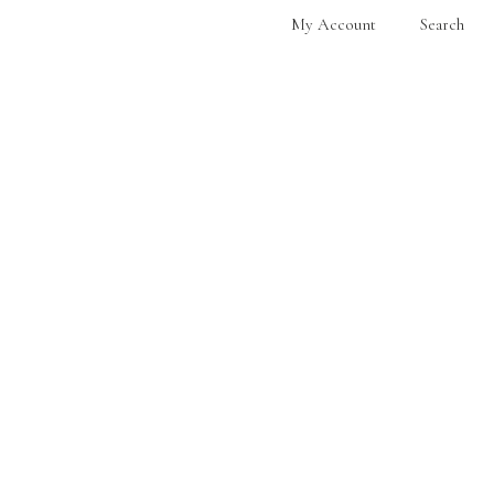
My Account
Search