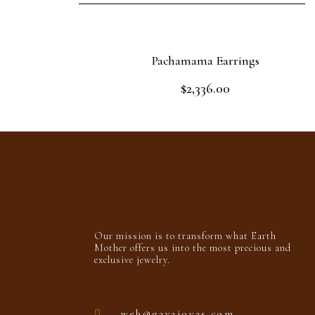
Pachamama Earrings
$
2,336.00
Rated
0
out
Add to cart
of
5
Our mission is to transform what Earth
Mother offers us into the most precious and
exclusive jewelry.
web@gayajoyas.com