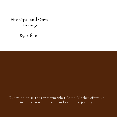
5
Fire Opal and Onyx
Earrings
$
5,016.00
Rated
0
out
Add to cart
of
5
Our mission is to transform what Earth Mother offers us
into the most precious and exclusive jewelry.