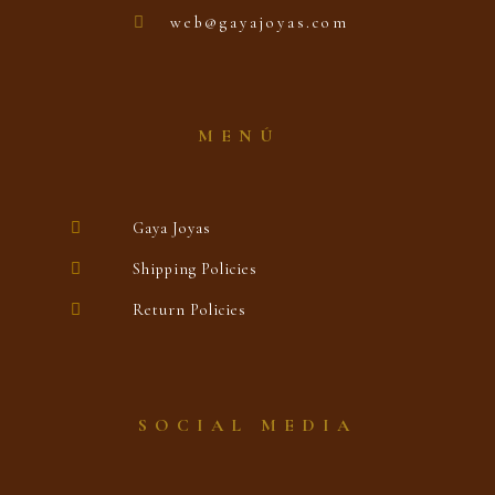
web@gayajoyas.com
MENÚ
Gaya Joyas
Shipping Policies
Return Policies
SOCIAL MEDIA