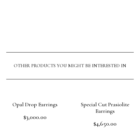
OTHER PRODUCTS YOU MIGHT BE INTERESTED IN
Opal Drop Earrings
Special Cut Prasiolite
Earrings
$
3,000.00
Rated
$
4,650.00
0
Rated
out
Read more
0
of
out
Read more
5
of