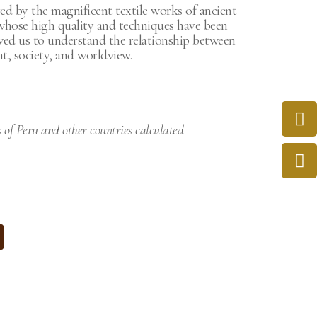
ed by the magnificent textile works of ancient
 whose high quality and techniques have been
wed us to understand the relationship between
, society, and worldview.
s of Peru and other countries calculated