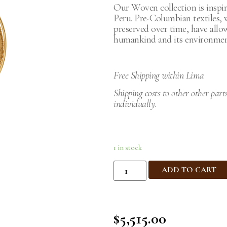
Our Woven collection is inspir
Peru. Pre-Columbian textiles,
preserved over time, have allo
humankind and its environment
Free Shipping within Lima
Shipping costs to other other part
individually.
1 in stock
ADD TO CART
$
5,515.00