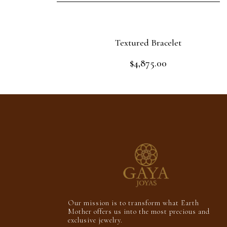
Textured Bracelet
$
4,875.00
Rated
0
out
Add to cart
of
5
Our mission is to transform what Earth
Mother offers us into the most precious and
exclusive jewelry.