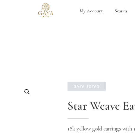
My Account
Search
GAYA JOYAS
Star Weave Ea
18k yellow gold earrings with