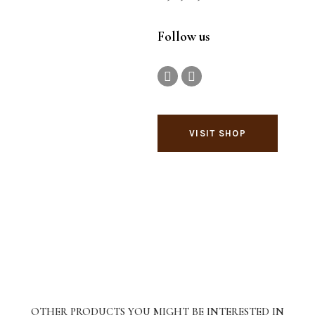
Follow us
VISIT SHOP
OTHER PRODUCTS YOU MIGHT BE INTERESTED IN