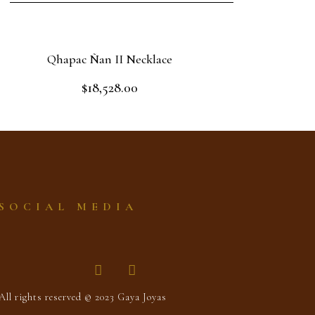
Qhapac Ñan II Necklace
$
18,528.00
Rated
0
out
Add to cart
of
5
SOCIAL MEDIA
All rights reserved © 2023 Gaya Joyas