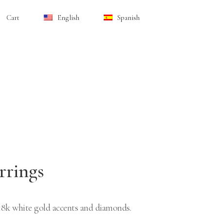
Cart
English
Spanish
rrings
 18k white gold accents and diamonds.