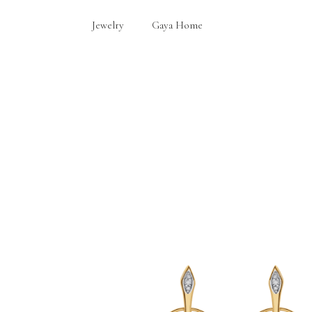
Jewelry
Gaya Home