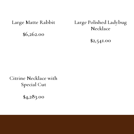
Large Matte Rabbit
Large Polished Ladybug
Necklace
$
6,262.00
Rated
$
2,541.00
0
Rated
out
Add to cart
0
of
out
Add to cart
5
of
5
Citrine Necklace with
Special Cut
$
4,283.00
Rated
0
out
Add to cart
of
5