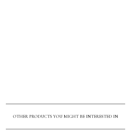
OTHER PRODUCTS YOU MIGHT BE INTERESTED IN