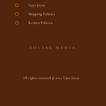
Gaya Joyas
Shipping Policies
Return Policies
SOCIAL MEDIA
All rights reserved © 2023 Gaya Joyas