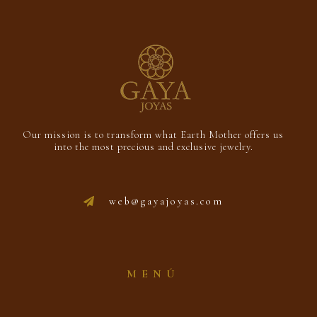
Our mission is to transform what Earth Mother offers us
into the most precious and exclusive jewelry.
web@gayajoyas.com
MENÚ