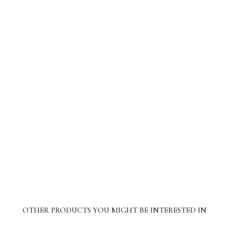
OTHER PRODUCTS YOU MIGHT BE INTERESTED IN