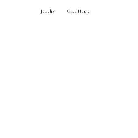
Jewelry
Gaya Home