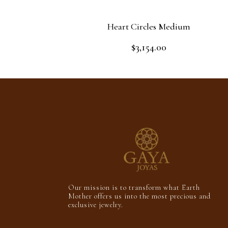
Heart Circles Medium
$
3,154.00
Rated
0
out
Add to cart
of
5
Our mission is to transform what Earth
Mother offers us into the most precious and
exclusive jewelry.