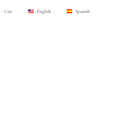
Cart
English
Spanish