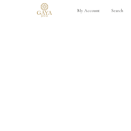
My Account
Search