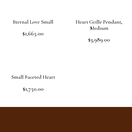
Eternal Love Small
Heart Grille Pendant,
Medium
$
1,665.00
Rated
$
3,989.00
0
Rated
out
Add to cart
0
of
out
Add to cart
5
of
5
Small Faceted Heart
$
1,750.00
Rated
0
out
Read more
of
5