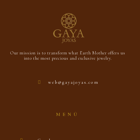
Our mission is to transform what Earth Mother offers us
into the most precious and exclusive jewelry.
web@gayajoyas.com
MENÚ