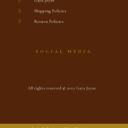
Gaya Joyas
Shipping Policies
Return Policies
SOCIAL MEDIA
All rights reserved © 2023 Gaya Joyas