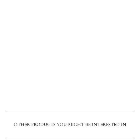
OTHER PRODUCTS YOU MIGHT BE INTERESTED IN