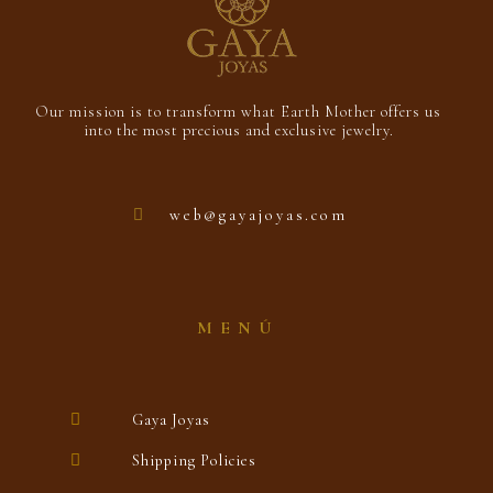
Our mission is to transform what Earth Mother offers us
into the most precious and exclusive jewelry.
web@gayajoyas.com
MENÚ
Gaya Joyas
Shipping Policies