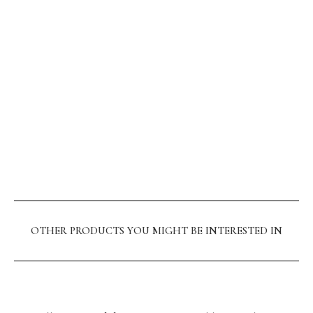
OTHER PRODUCTS YOU MIGHT BE INTERESTED IN