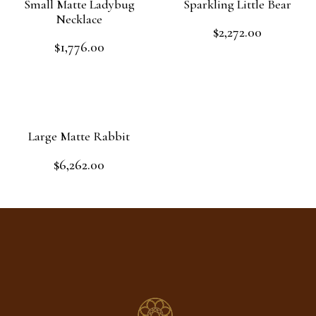
Small Matte Ladybug
Sparkling Little Bear
Necklace
$
2,272.00
Rated
$
1,776.00
0
Rated
out
Add to cart
0
of
out
Add to cart
5
of
5
Large Matte Rabbit
$
6,262.00
Rated
0
out
Add to cart
of
5