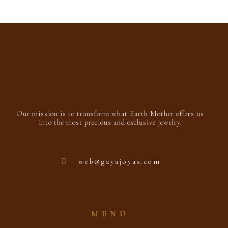
0
out
Add to cart
of
5
Our mission is to transform what Earth Mother offers us
into the most precious and exclusive jewelry.
web@gayajoyas.com
MENÚ