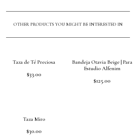
OTHER PRODUCTS YOU MIGHT BE INTERESTED IN
Taza de Té Preciosa
Bandeja Otavia Beige | Para
Estudio Alfenim
$
33.00
Rated
$
125.00
0
Rated
out
Add to cart
0
of
out
Add to cart
5
of
5
Taza Miro
$
30.00
Rated