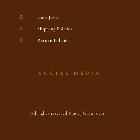
Gaya Joyas
Shipping Policies
Return Policies
SOCIAL MEDIA
All rights reserved © 2023 Gaya Joyas