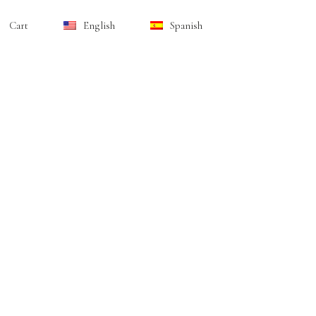
Cart
English
Spanish