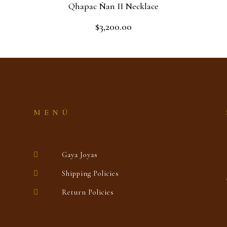
Qhapac Ñan II Necklace
$
3,200.00
Rated
0
out
Read more
of
5
MENÚ
Gaya Joyas
Shipping Policies
Return Policies