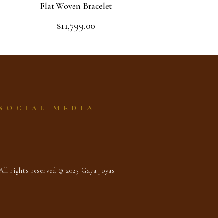
Flat Woven Bracelet
$
11,799.00
Rated
0
out
Add to cart
of
5
SOCIAL MEDIA
All rights reserved © 2023 Gaya Joyas