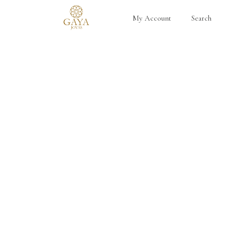
My Account
Search