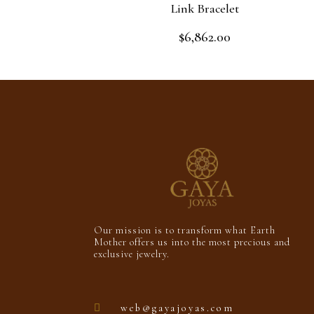
Link Bracelet
$
6,862.00
Rated
0
out
Add to cart
of
5
Our mission is to transform what Earth
Mother offers us into the most precious and
exclusive jewelry.
web@gayajoyas.com