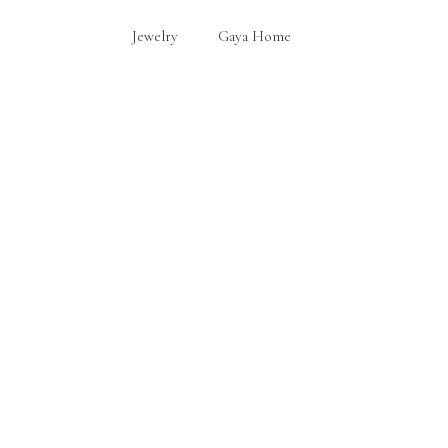
Jewelry
Gaya Home