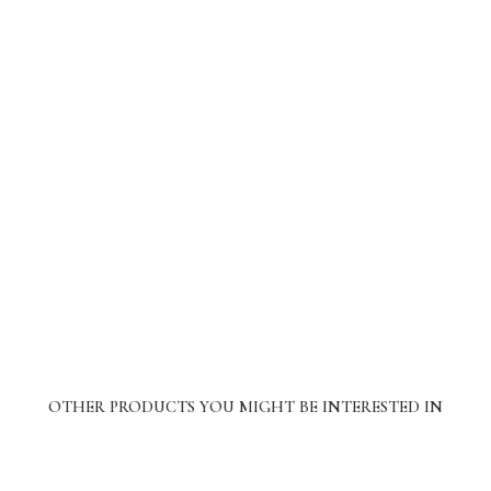
OTHER PRODUCTS YOU MIGHT BE INTERESTED IN