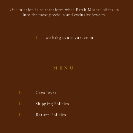
Our mission is to transform what Earth Mother offers us
into the most precious and exclusive jewelry.
web@gayajoyas.com
MENÚ
Gaya Joyas
Shipping Policies
Return Policies