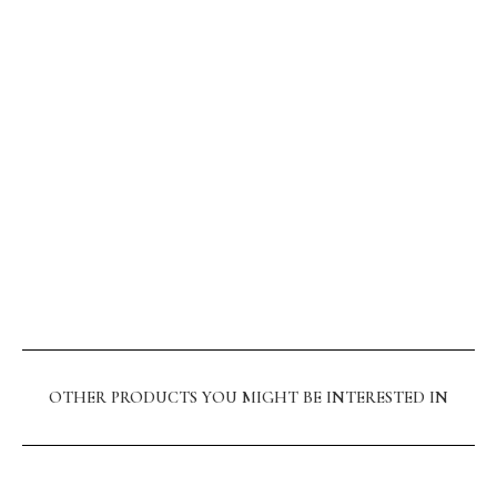
OTHER PRODUCTS YOU MIGHT BE INTERESTED IN