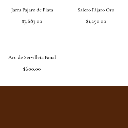
Jarra Pájaro de Plata
Salero Pájaro Oro
$
7,683.00
$
1,290.00
Rated
Rated
0
0
out
out
Add to cart
Read more
of
of
5
5
Aro de Servilleta Panal
$
600.00
Rated
0
out
Add to cart
of
5