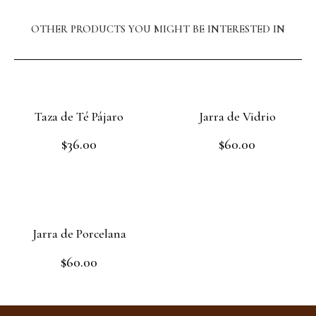
OTHER PRODUCTS YOU MIGHT BE INTERESTED IN
Taza de Té Pájaro
Jarra de Vidrio
$
36.00
$
60.00
Rated
Rated
0
0
out
out
Add to cart
Read more
of
of
5
5
Jarra de Porcelana
$
60.00
Rated
0
out
Add to cart
of
5