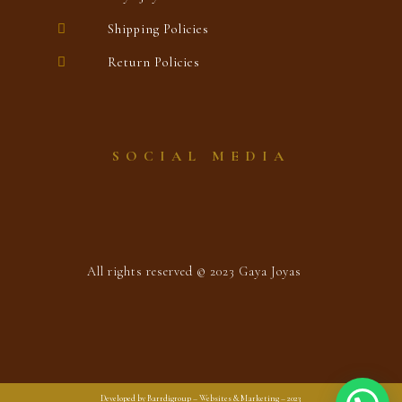
Shipping Policies
Return Policies
SOCIAL MEDIA
All rights reserved © 2023 Gaya Joyas
Developed by Barrdigroup – Websites & Marketing – 2023