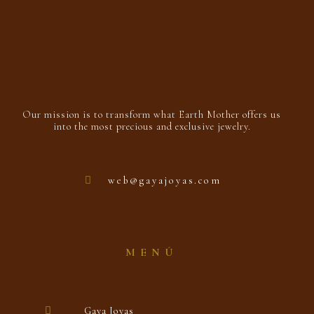
Our mission is to transform what Earth Mother offers us
into the most precious and exclusive jewelry.
web@gayajoyas.com
MENÚ
Gaya Joyas