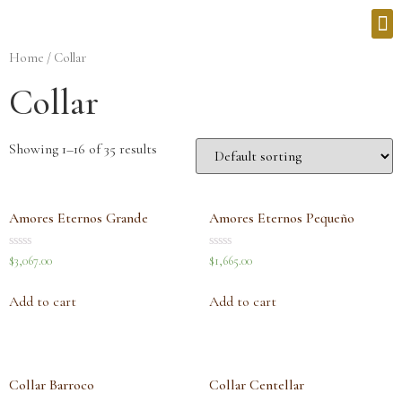
Home
/ Collar
Collar
Showing 1–16 of 35 results
Amores Eternos Grande
Amores Eternos Pequeño
Rated
Rated
$
3,067.00
$
1,665.00
0
0
out
out
of
of
Add to cart
Add to cart
5
5
Collar Barroco
Collar Centellar