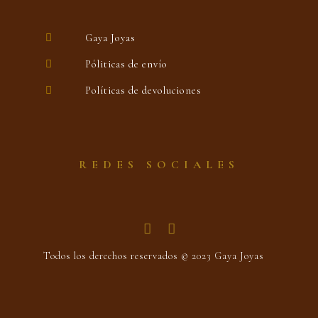
Gaya Joyas
Póliticas de envío
Políticas de devoluciones
REDES SOCIALES
Todos los derechos reservados © 2023 Gaya Joyas