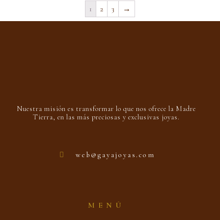
1
2
3
→
Nuestra misión es transformar lo que nos ofrece la Madre
Tierra, en las más preciosas y exclusivas joyas.
web@gayajoyas.com
MENÚ