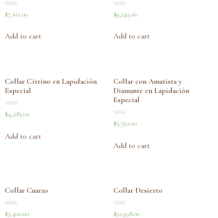
Rated
Rated
$
7,611.00
$
9,243.00
0
0
out
out
of
of
Add to cart
Add to cart
5
5
Collar Citrino en Lapidación
Collar con Amatista y
Especial
Diamante en Lapidación
Especial
Rated
$
4,283.00
0
Rated
$
3,792.00
out
0
of
out
Add to cart
5
of
Add to cart
5
Collar Cuarzo
Collar Desierto
Rated
Rated
$
3,400.00
$
32,938.00