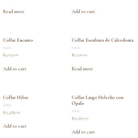
0
0
out
out
of
of
Read more
Add to cart
5
5
Collar Encanto
Collar Escultura de Calcedonia
Rated
Rated
$
4,053.00
$
9,500.00
0
0
out
out
of
of
Add to cart
Read more
5
5
Collar Hilos
Collar Largo Helecho con
Ópalo
Rated
$
13,489.00
0
Rated
$
21,390.00
out
0
of
out
Add to cart
5
of
Add to cart
5