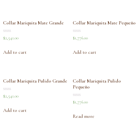
Collar Mariquita Mate Grande
Collar Mariquita Mate Pequeño
Rated
Rated
$
2,541.00
$
1,776.00
0
0
out
out
of
of
Add to cart
Add to cart
5
5
Collar Mariquita Pulido Grande
Collar Mariquita Pulido
Pequeño
Rated
$
2,541.00
0
Rated
$
1,776.00
out
0
of
out
Add to cart
5
of
Read more
5